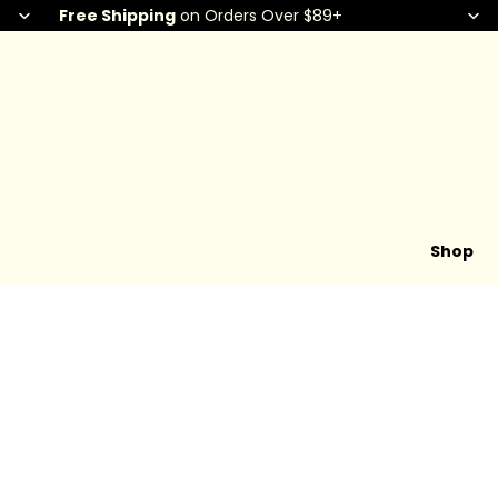
Free Shipping
on Orders Over $89+
Shop