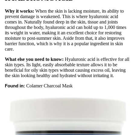
Carts &
Why it works:
When the skin is lacking moisture, its ability to
Trollys
prevent damage is weakened. This is where hyaluronic acid
comes in. Naturally found deep in the skin, tissue and joints
Bolsters
throughout the body, hyaluronic acid can hold up to 1,000 times
its weight in water, making it an excellent choice for restoring
Magnifyi
moisture to post-summer skin. Aside from that, it also improves
ng
barrier function, which is why it is a popular ingredient in skin
Lamps
care.
Microde
What else you need to know:
Hyaluronic acid is effective for all
rmabras
skin types. Its light, easily absorbable texture allows it to be
beneficial for oily skin types without causing excess oil, leaving
ion
the skin looking healthy and hydrated without irritating it.
Steame
Found in:
Colamer Charcoal Mask
rs
Tables
& Stools
Warmer
s