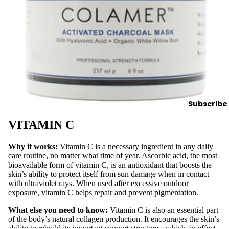
Spa
Sup
plies
Brushes
&
Dermapl
aning
Contain
Subscribe
ers &
Storage
VITAMIN C
Cotton,
Wipes &
Why it works:
Vitamin C is a necessary ingredient in any daily
care routine, no matter what time of year. Ascorbic acid, the most
Sponges
bioavailable form of vitamin C, is an antioxidant that boosts the
Eye
skin’s ability to protect itself from sun damage when in contact
with ultraviolet rays. When used after excessive outdoor
Shields
exposure, vitamin C helps repair and prevent pigmentation.
Linens,
What else you need to know:
Vitamin C is also an essential part
Covers
of the body’s natural collagen production. It encourages the skin’s
&
ability to rebuild its important support structures, which, in effect,