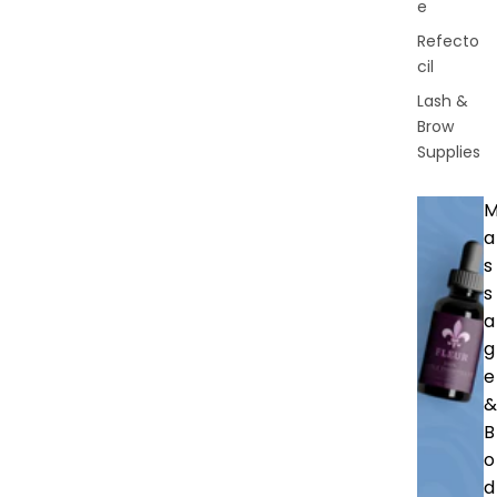
e
Refecto
cil
Lash &
Brow
Supplies
a
s
s
a
g
e
&
B
o
d