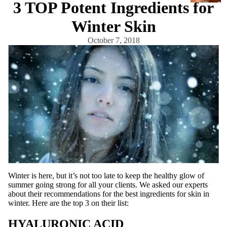
3 TOP Potent Ingredients for
a
r
Winter Skin
e
October 7, 2018
Cleanse
rs
Exfoliato
rs
Masks
Moisturi
zers
Scars &
Bruises
Serums
Winter is here, but it’s not too late to keep the healthy glow of
summer going strong for all your clients. We asked our experts
about their recommendations for the best ingredients for skin in
Equi
winter. Here are the top 3 on their list:
pm
HYALURONIC ACID
ent