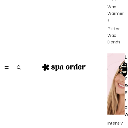
Wax
Warmer
s
Glitter
Wax
Blends
L
a
Total
item
in
s
cart:
0
h
&
B
r
o
Intensiv