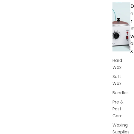
D
e
r
a
x
Hard
Wax
Soft
Wax
Bundles
Pre &
Post
Care
Waxing
Supplies