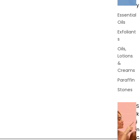
y
Essential
Oils
Exfoliant
s
Oils,
Lotions
&
Creams
Paraffin
Stones
S
k
i
n
c