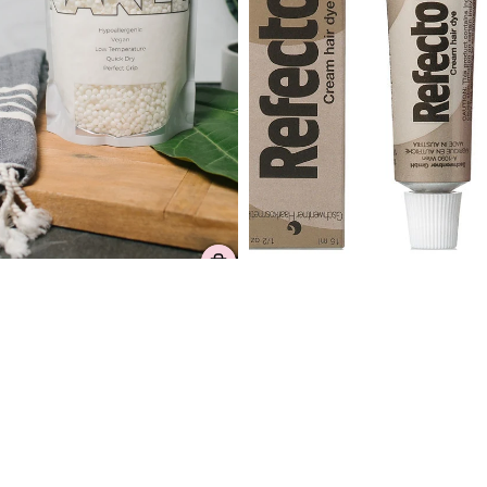
Refectocil Light Brown
Dermwax Elite NAKED
5 reviews
Shimmer Clear Hard Wax
$14.99
Beads
36 reviews
$36.99 – $165.99
Slant/Point
Dermwax
Wax
Emerald
Applicator
Ocean
(Eyebrow)
Hard