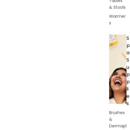
Tables
& Stools
Warmer
s
S
p
a
S
u
p
p
li
e
s
Brushes
&
Dermapl