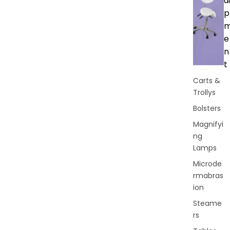
ui
p
e
n
t
Carts &
Trollys
Bolsters
Magnifyi
ng
Lamps
Microde
rmabras
ion
Steame
rs