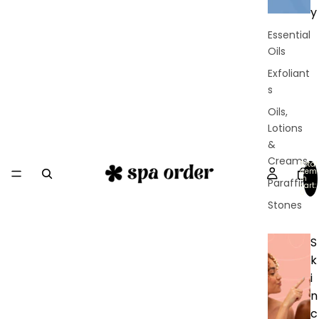
y
Essential
Oils
Exfoliant
s
Oils,
Lotions
&
Creams
Total
item
in
Paraffin
cart:
0
Stones
S
k
i
n
c