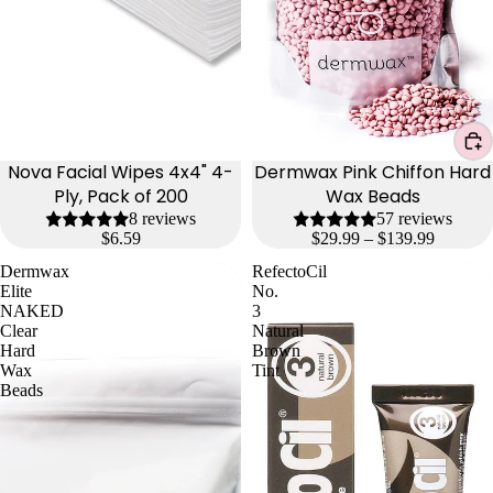
Nova Facial Wipes 4x4" 4-
Dermwax Pink Chiffon Hard
Ply, Pack of 200
Wax Beads
8 reviews
57 reviews
$6.59
$29.99 – $139.99
Dermwax
RefectoCil
Elite
No.
NAKED
3
Clear
Natural
Hard
Brown
Wax
Tint
Beads