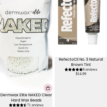
RefectoCil No. 3 Natural
Brown Tint
8 reviews
$14.99
Dermwax Elite NAKED Clear
Hard Wax Beads
71 reviews