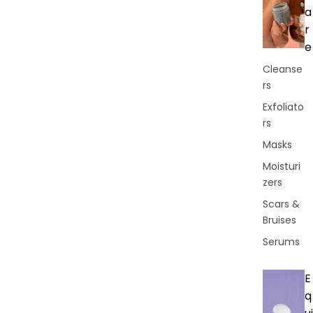
a
r
e
Cleanse
rs
Exfoliato
rs
Masks
Moisturi
zers
Scars &
Bruises
Serums
E
q