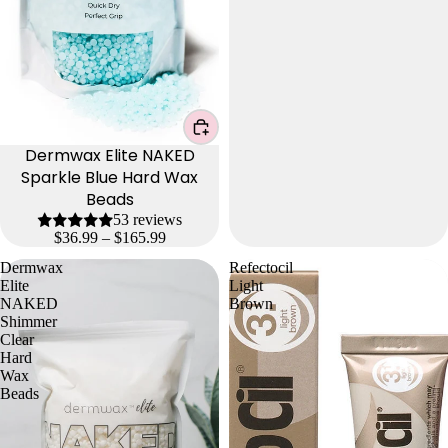
Dermwax Elite NAKED
Sparkle Blue Hard Wax
Beads
53 reviews
$36.99 – $165.99
Dermwax
Refectocil
Elite
Light
NAKED
Brown
Shimmer
Clear
Hard
Wax
Beads