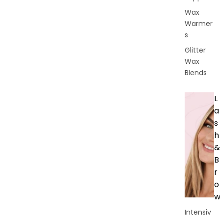
Wax
Warmer
s
Glitter
Wax
Blends
L
a
s
h
&
B
r
o
Intensiv