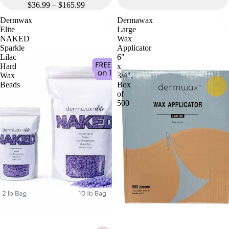
$36.99 – $165.99
Dermwax
Dermawax
Elite
Large
NAKED
Wax
Sparkle
Applicator
Lilac
6"
Hard
x
Wax
3/4",
Beads
Box
of
500