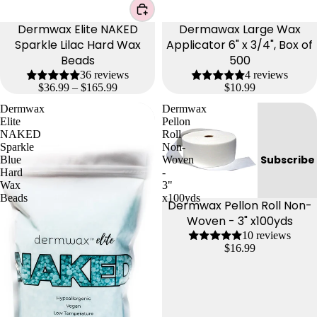
Dermwax Elite NAKED
Dermawax Large Wax
Sparkle Lilac Hard Wax
Applicator 6" x 3/4", Box of
Beads
500
36 reviews
4 reviews
$36.99 – $165.99
$10.99
Dermwax
Dermwax
Elite
Pellon
NAKED
Roll
Sparkle
Non-
Subscribe
Blue
Woven
Hard
-
Wax
3"
Beads
x100yds
Dermwax Pellon Roll Non-
Woven - 3" x100yds
10 reviews
$16.99