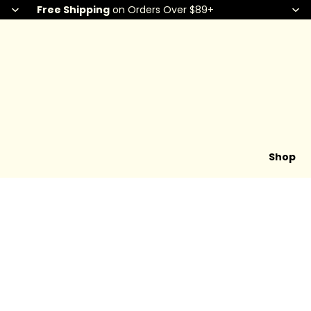
Free Shipping
on Orders Over $89+
Shop