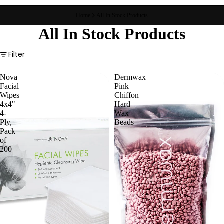
Home
All In Stock Products
All In Stock Products
Filter
Nova
Dermwax
Facial
Pink
Wipes
Chiffon
4x4"
Hard
4-
Wax
Ply,
Beads
Pack
of
200