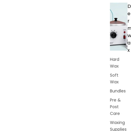
D
e
r
a
x
Hard
Wax
Soft
Wax
Bundles
Pre &
Post
Care
Waxing
Supplies