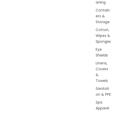
aning
Contain
ers &
Storage
Cotton,
Wipes &
Sponges
Eye
Shields
Linens,
Covers
&
Towels
Sanitati
on & PPE
Spa
Apparel