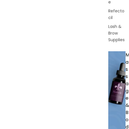
e
Refecto
cil
Lash &
Brow
Supplies
a
s
s
a
g
e
&
B
o
d