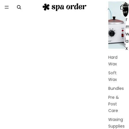
Total
D
item
in
e
cart:
0
r
a
x
Hard
Wax
Soft
Wax
Bundles
Pre &
Post
Care
Waxing
Supplies