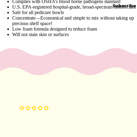
e
Complies with OSHA’s blood borne pathogens standard
Subscribe
U.S. EPA-registered hospital-grade, broad-spectrum disinfectant
Refecto
Safe for all pedicure bowls
cil
Concentrate—Economical and simple to mix without taking up
precious shelf space!
Lash &
Low foam formula designed to reduce foam
Brow
Will not stain skin or surfaces
Supplies
a
s
s
a
g
e
&
B
o
d