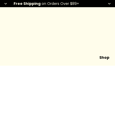
Free Shipping
on Orders Over $89+
Shop