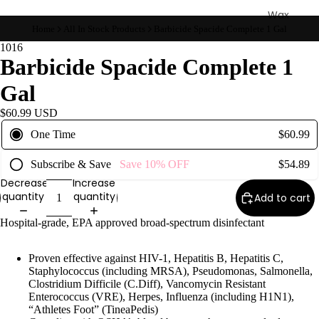
Wax
Home
All In Stock Products
Barbicide Spacide Complete 1 Gal
Warmer
s
1016
Barbicide Spacide Complete 1
Glitter
Wax
Gal
Blends
$60.99 USD
One Time
$60.99
L
a
Subscribe & Save
Save
10%
OFF
$54.89
s
Decrease
Increase
h
quantity
quantity
Add to cart
&
Hospital-grade, EPA approved broad-spectrum disinfectant
B
r
Proven effective against HIV-1, Hepatitis B, Hepatitis C,
o
Staphylococcus (including MRSA), Pseudomonas, Salmonella,
Clostridium Difficile (C.Diff), Vancomycin Resistant
Enterococcus (VRE), Herpes, Influenza (including H1N1),
Intensiv
“Athletes Foot” (TineaPedis)