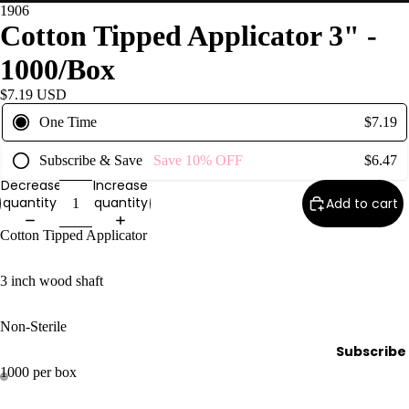
1906
Wax
Cotton Tipped Applicator 3" -
Warmer
s
1000/Box
Glitter
$7.19 USD
Wax
One Time
$7.19
Blends
Subscribe & Save
Save
10%
OFF
$6.47
L
Decrease
Increase
a
quantity
quantity
Add to cart
s
Cotton Tipped Applicator
h
&
3 inch wood shaft
B
r
Non-Sterile
o
Subscribe
1000 per box
Intensiv