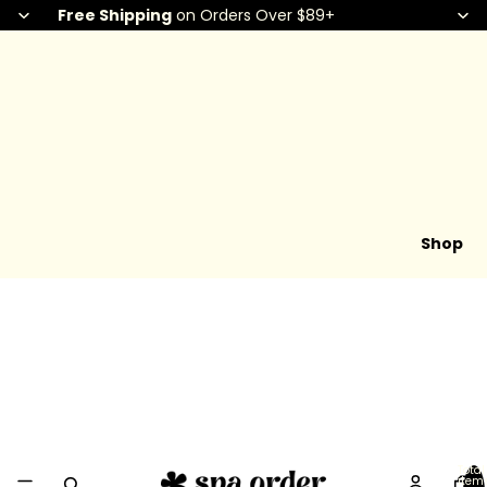
Free Shipping
on Orders Over $89+
Shop
Total
item