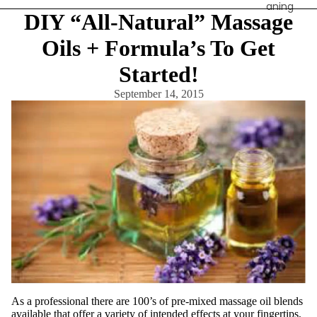
aning
DIY “All-Natural” Massage
Contain
Oils + Formula’s To Get
ers &
Storage
Started!
Cotton,
September 14, 2015
Wipes &
Sponges
Eye
Shields
Linens,
Covers
&
Towels
Sanitati
on & PPE
Spa
Apparel
As a professional there are 100’s of pre-mixed massage oil blends
available that offer a variety of intended effects at your fingertips,