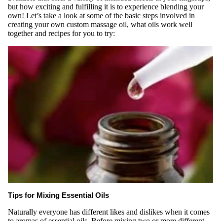
but how exciting and fulfilling it is to experience blending your
own! Let’s take a look at some of the basic steps involved in
creating your own custom massage oil, what oils work well
together and recipes for you to try:
Tips for Mixing Essential Oils
Naturally everyone has different likes and dislikes when it comes
to aromas of essential oils. Before mixing two or more different