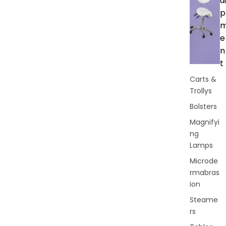
ui
p
e
n
t
Carts &
Trollys
Bolsters
Magnifyi
ng
Lamps
Microde
rmabras
ion
Steame
rs