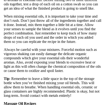
oils together, test a drop of each oil on a cotton swab so you can
get an idea of what the finished product is going to smell like.
When mixing essential oils, it is important to take your time and
don’t rush. Don’t just throw all of the ingredients together and call
it done. Instead, mix them together a little bit at a time. Allow
your senses to sample the blend as it evolves until you find the
perfect combination. Just remember to keep track of how many
drops of each oil you used and the order in which you added
them so you can replicate the recipe in the future.
Always be careful with your mixtures. Forceful motion such as
vigorous shaking can easily damage the delicate organic
compounds which give your essential oils their wonderful
aromas. Also, avoid exposing your blends to excessive heat or
light as this will often change the chemical composition of the oils
or cause them to oxidize and spoil faster.
Tip
: Remember to leave a little space in the top of the storage
bottle when you’ve finished mixing your oil blends. This will
allow them to breathe. When handling essential oils, ceramic or
glass containers are highly recommended. Plastic is okay, but not
long-term. Avoid contact with metals entirely!
Massage Oil Recipes