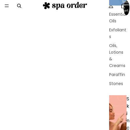
Total
y
item
in
cart:
Essential
0
Oils
Exfoliant
s
Oils,
Lotions
&
Creams
Paraffin
Stones
S
k
i
n
c