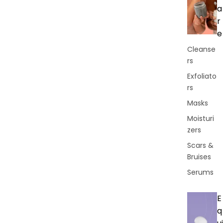
a
r
e
Cleanse
rs
Exfoliato
rs
Masks
Moisturi
zers
Scars &
Bruises
Serums
E
q