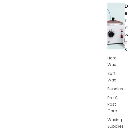
D
e
r
a
x
Hard
Wax
Soft
Wax
Bundles
Pre &
Post
Care
Waxing
Supplies