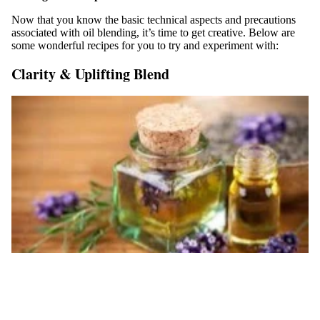
Now that you know the basic technical aspects and precautions
associated with oil blending, it’s time to get creative. Below are
some wonderful recipes for you to try and experiment with:
Clarity & Uplifting Blend
Rosemary + Lemon Grass + Lime + Peppermint