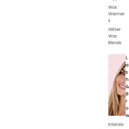
Wax
Warmer
s
Glitter
Wax
Blends
L
a
s
h
&
B
r
o
Intensiv