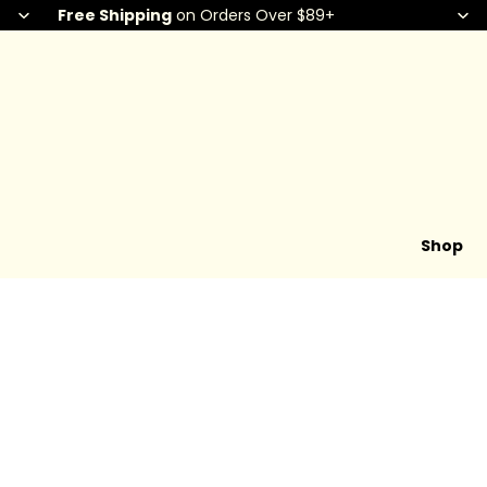
Free Shipping
on Orders Over $89+
Shop