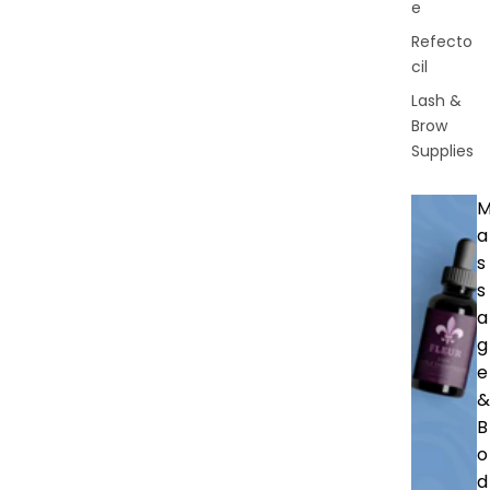
e
Refecto
cil
Lash &
Brow
Supplies
a
s
s
a
g
e
&
B
o
d