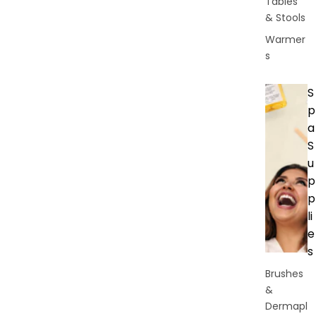
Tables
& Stools
Warmer
s
S
p
a
S
u
p
p
li
e
s
Brushes
&
Dermapl