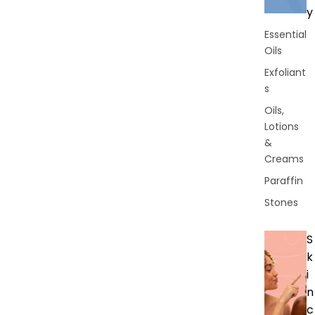
y
Essential
Oils
Exfoliant
s
Oils,
Lotions
&
Creams
Paraffin
Stones
S
k
i
n
c