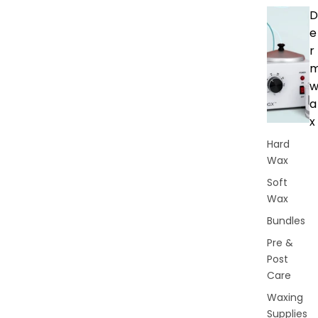
D
e
r
a
x
Hard
Wax
Soft
Wax
Bundles
Pre &
Post
Care
Waxing
Supplies