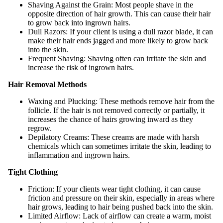
Shaving Against the Grain: Most people shave in the
opposite direction of hair growth. This can cause their hair
to grow back into ingrown hairs.
Dull Razors: If your client is using a dull razor blade, it can
make their hair ends jagged and more likely to grow back
into the skin.
Frequent Shaving: Shaving often can irritate the skin and
increase the risk of ingrown hairs.
Hair Removal Methods
Waxing and Plucking: These methods remove hair from the
follicle. If the hair is not removed correctly or partially, it
increases the chance of hairs growing inward as they
regrow.
Depilatory Creams: These creams are made with harsh
chemicals which can sometimes irritate the skin, leading to
inflammation and ingrown hairs.
Tight Clothing
Friction: If your clients wear tight clothing, it can cause
friction and pressure on their skin, especially in areas where
hair grows, leading to hair being pushed back into the skin.
Limited Airflow: Lack of airflow can create a warm, moist