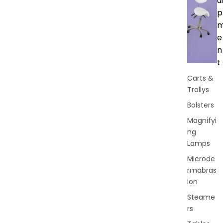
ui
p
e
n
t
Carts &
Trollys
Bolsters
Magnifyi
ng
Lamps
Microde
rmabras
ion
Steame
rs