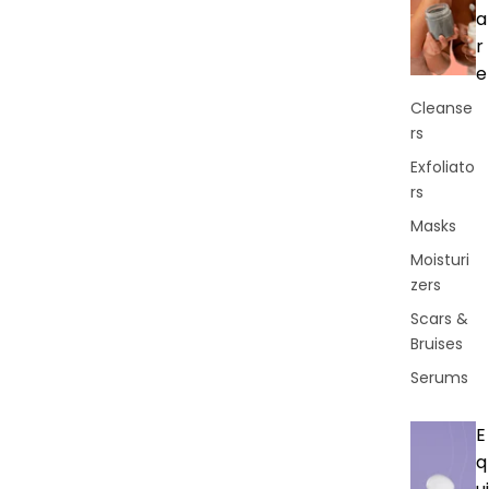
a
r
e
Cleanse
rs
Exfoliato
rs
Masks
Moisturi
zers
Scars &
Bruises
Serums
E
q