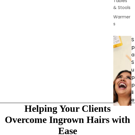
Tables
& Stools
Warmer
s
S
p
a
S
u
p
p
li
e
Helping Your Clients
s
Brushes
Overcome Ingrown Hairs with
&
Ease
Dermapl