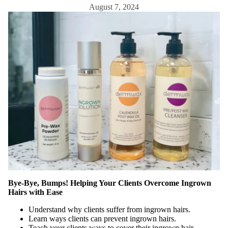
aning
August 7, 2024
Contain
ers &
Storage
Cotton,
Wipes &
Sponges
Eye
Shields
Linens,
Covers
&
Towels
Sanitati
Bye-Bye, Bumps! Helping Your Clients Overcome Ingrown
on & PPE
Hairs with Ease
Spa
Understand why clients suffer from ingrown hairs.
Apparel
Learn ways clients can prevent ingrown hairs.
Teach your clients ways to cover their ingrown hair