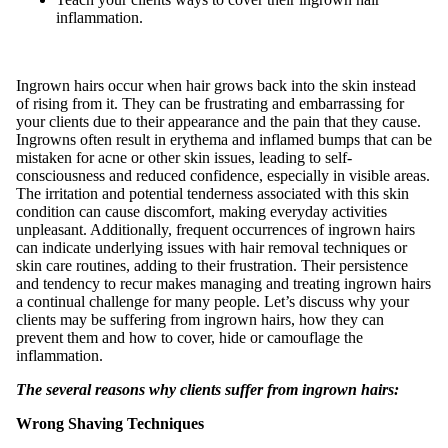
inflammation.
Ingrown hairs occur when hair grows back into the skin instead
of rising from it. They can be frustrating and embarrassing for
your clients due to their appearance and the pain that they cause.
Ingrowns often result in erythema and inflamed bumps that can be
mistaken for acne or other skin issues, leading to self-
consciousness and reduced confidence, especially in visible areas.
The irritation and potential tenderness associated with this skin
condition can cause discomfort, making everyday activities
unpleasant. Additionally, frequent occurrences of ingrown hairs
can indicate underlying issues with hair removal techniques or
skin care routines, adding to their frustration. Their persistence
and tendency to recur makes managing and treating ingrown hairs
a continual challenge for many people. Let’s discuss why your
clients may be suffering from ingrown hairs, how they can
prevent them and how to cover, hide or camouflage the
inflammation.
The several reasons why clients suffer from ingrown hairs:
Wrong Shaving Techniques