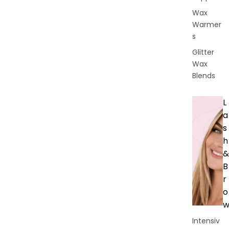
Wax
Warmer
s
Glitter
Wax
Blends
L
a
s
h
&
B
r
o
Intensiv