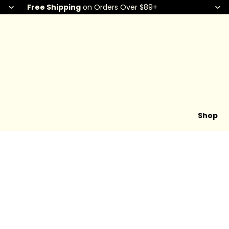
Free Shipping
on Orders Over $89+
Shop