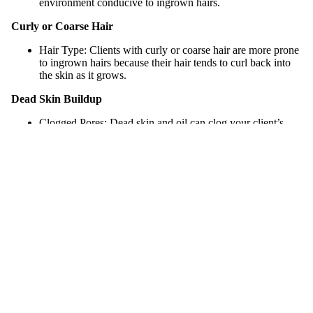
environment conducive to ingrown hairs.
Curly or Coarse Hair
Hair Type: Clients with curly or coarse hair are more prone
to ingrown hairs because their hair tends to curl back into
the skin as it grows.
Dead Skin Buildup
Clogged Pores: Dead skin and oil can clog your client’s
pores, trapping their hairs underneath the surface.
Exfoliation: If your clients do not exfoliate regularly, it can
lead to a buildup of dead skin cells, which can block hair
follicles and cause hairs to grow inward.
Subscribe
Skin Conditions
Dehydrated Skin: Dry, flaky skin can create an
environment where it makes it difficult for hairs to grow out
smoothly.
Inflammation: Pre-existing aggravated skin can worsen
ingrown hairs.
Improper Skincare Routine