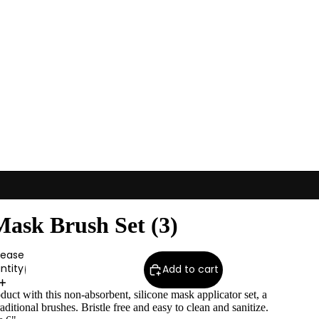
Mask Brush Set (3)
rease
ntity
Add to cart
ct with this non-absorbent, silicone mask applicator set, a
traditional brushes. Bristle free and easy to clean and sanitize.