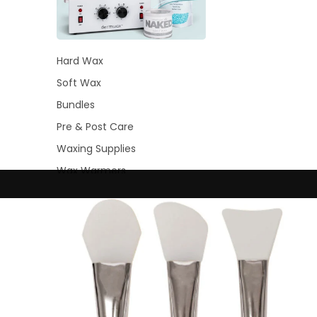
Hard Wax
Soft Wax
Bundles
Pre & Post Care
Waxing Supplies
Wax Warmers
Glitter Wax Blends
Lash &
Brow