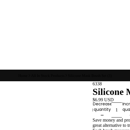
Home
All In Stock Products
Silicone Mask Brush Set (3)
6338
Silicone 
$6.99 USD
Decrease
Inc
quantity
qua
Save money and produ
great alternative to 