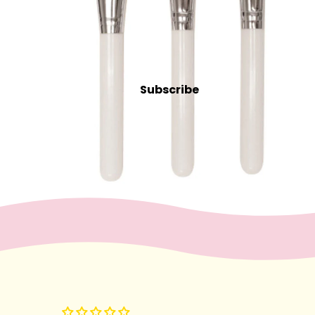
Intensive
Refectocil
Lash & Brow Supplies
Subscribe
Massage &
Body
Essential Oils
Exfoliants
Oils, Lotions & Creams
Paraffin
Stones