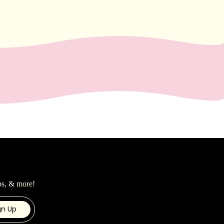
ps, & more!
gn Up