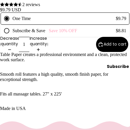
2 reviews
Wax
$9.79 USD
Warmer
One Time
$9.79
s
Glitter
Subscribe & Save
Save
10%
OFF
$8.81
Wax
Decrease
Increase
Blends
quantity
quantity
Add to cart
Table Paper creates a professional environment and a clean, protected
L
work surface.
a
Subscribe
s
Smooth roll features a high quality, smooth finish paper, for
h
exceptional strength.
&
B
Fits all massage tables. 27" x 225'
r
o
Made in USA
Intensiv