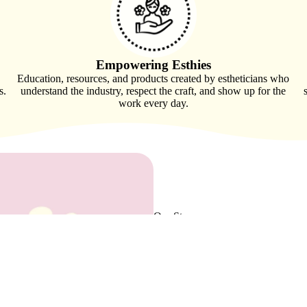
Empowering Esthies
Education, resources, and products created by estheticians who
s.
understand the industry, respect the craft, and show up for the
work every day.
Our Story,
Your Community
Spa Order was founded by an esthet
working with suppliers who did not tr
brand rooted in listening, respect fo
As we grow, so does our vision. To