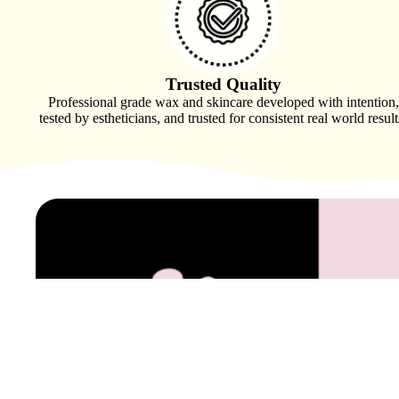
Sanitation & PPE
Spa Apparel
Trusted Quality
Professional grade wax and skincare developed with intention,
tested by estheticians, and trusted for consistent real world result