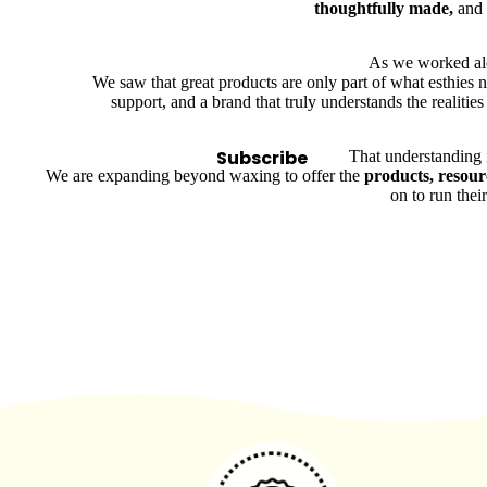
thoughtfully made,
and
Bolsters
Magnifying Lamps
As we worked alon
We saw that great products are only part of what esthies
Microdermabrasion
support, and a brand that truly understands the realities
Steamers
Tables & Stools
Subscribe
That understanding 
We are expanding beyond waxing to offer the
products, resour
Warmers
on to run thei
Spa
Suppli
es
Brushes & Dermaplaning
Containers & Storage
Cotton, Wipes & Sponges
Eye Shields
Linens, Covers & Towels