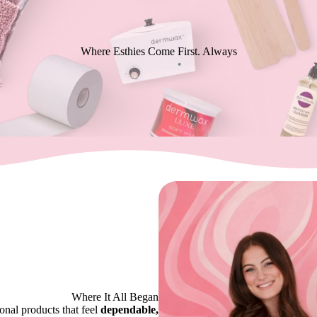
Where Esthies Come First. Always
Where It All Began
nal products that feel
dependable,