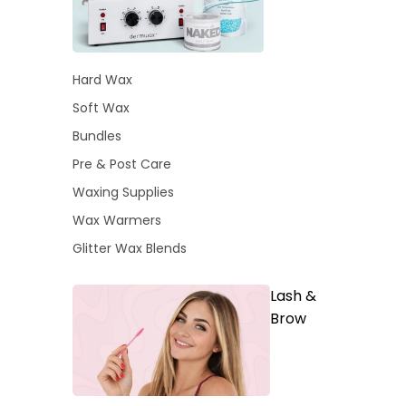
Hard Wax
Soft Wax
Bundles
Pre & Post Care
Waxing Supplies
Wax Warmers
Glitter Wax Blends
Lash &
Brow