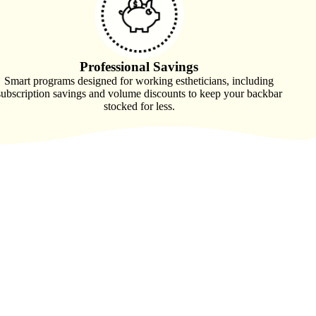
Professional Savings
Smart programs designed for working estheticians, including
subscription savings and volume discounts to keep your backbar
stocked for less.
ician who believed there had to be a better way. Tired of
uly understand the realities of esthie life, she set out to build a
r the craft, and support for the work esthies do every day.
 become more than a supplier, and instead a brand that supports