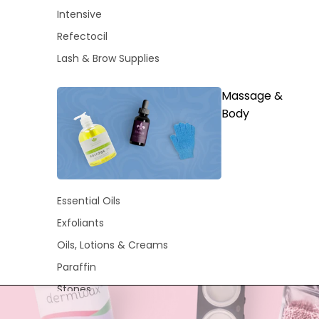
Intensive
Refectocil
Lash & Brow Supplies
Massage &
Body
Essential Oils
Exfoliants
Oils, Lotions & Creams
Paraffin
Stones