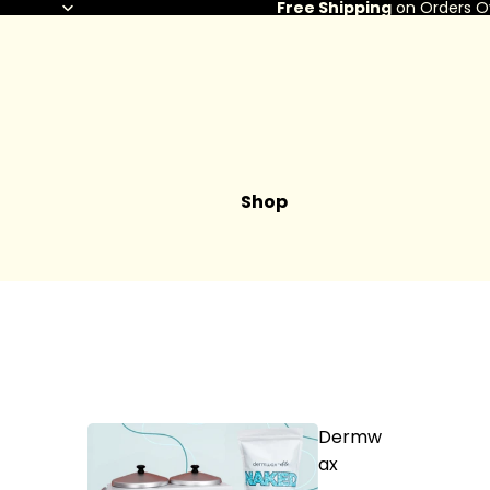
Free Shipping
on Orders O
Shop
Dermw
ax