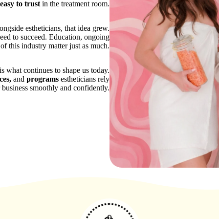
easy to trust
in the treatment room.
gside estheticians, that idea grew.
 need to succeed. Education, ongoing
 of this industry matter just as much.
is what continues to shape us today.
ces,
and
programs
estheticians rely
r business smoothly and confidently.