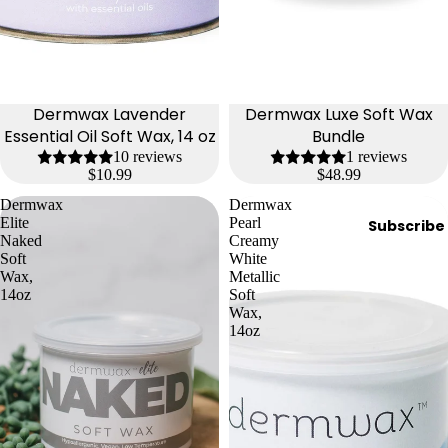
Dermwax Lavender
Dermwax Luxe Soft Wax
Essential Oil Soft Wax, 14 oz
Bundle
10 reviews
1 reviews
$10.99
$48.99
Dermwax
Dermwax
Elite
Pearl
Subscribe
Naked
Creamy
Soft
White
Wax,
Metallic
14oz
Soft
Wax,
14oz