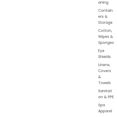
aning
Contain
ers &
Storage
Cotton,
Wipes &
Sponges
Eye
Shields
Linens,
Covers
&
Towels
Sanitati
on & PPE
Spa
Apparel