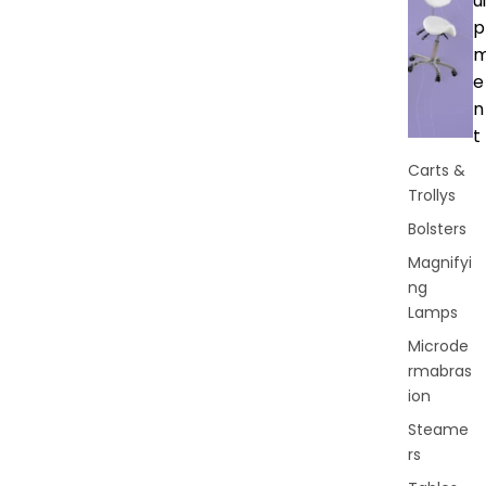
ui
p
e
n
t
Carts &
Trollys
Bolsters
Magnifyi
ng
Lamps
Microde
rmabras
ion
Steame
rs