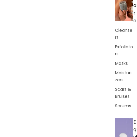
a
r
e
Cleanse
rs
Exfoliato
rs
Masks
Moisturi
zers
Scars &
Bruises
Serums
E
q