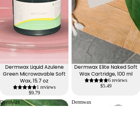
Dermwax Liquid Azulene
Dermwax Elite Naked Soft
Green Microwavable Soft
Wax Cartridge, 100 ml
Wax, 15.7 oz
6 reviews
$5.49
1 reviews
$9.79
Dermwax
Dermwax
Elite
Zinc
Naked
Oxide
Lilac
Soft
Soft
Wax
Wax
Cartridge,
Cartridge,
100