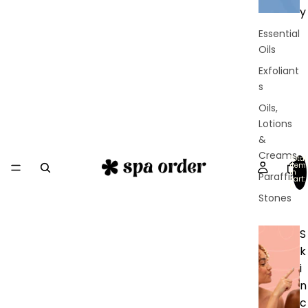
y
Essential
Oils
Exfoliant
s
Oils,
Lotions
&
Creams
Total
item
in
Paraffin
cart:
0
Stones
S
k
i
n
c