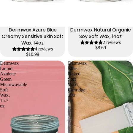
Dermwax Azure Blue
Dermwax Natural Organic
Creamy Sensitive Skin Soft
Soy Soft Wax, 14oz
Wax, 14oz
2 reviews
$8.69
4 reviews
$10.99
Dermwax
Dermwax
Liquid
Elite
Azulene
Naked
Green
Soft
Microwavable
Wax
Soft
Cartridge,
Wax,
100
15.7
ml
oz