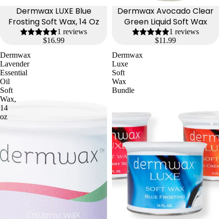
Dermwax LUXE Blue
Dermwax Avocado Clear
Frosting Soft Wax, 14 Oz
Green Liquid Soft Wax
1 reviews
1 reviews
$16.99
$11.99
Dermwax
Dermwax
Lavender
Luxe
Essential
Soft
Oil
Wax
Soft
Bundle
Wax,
14
oz