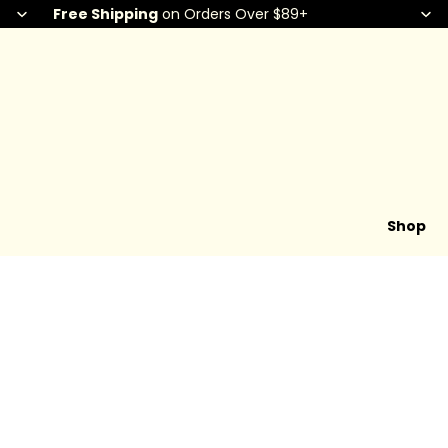
Free Shipping
on Orders Over $89+
Shop