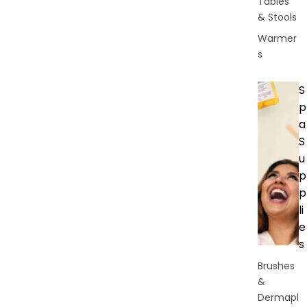
Tables
& Stools
Warmer
s
S
p
a
S
u
p
p
li
e
s
Brushes
&
Dermapl