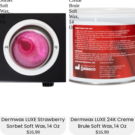
Sorbet
Creme
Soft
Brule
Wax,
Soft
14
Wax,
Oz
14
Oz
Dermwax LUXE Strawberry
Dermwax LUXE 24K Creme
Sorbet Soft Wax, 14 Oz
Brule Soft Wax, 14 Oz
$16.99
$16.99