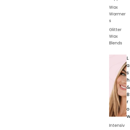
Wax
Warmer
s
Glitter
Wax
Blends
L
a
s
h
&
B
r
o
Intensiv