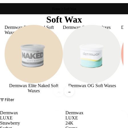
Home
Soft Wax
Soft Wax
Dermwax Elite Naked Soft
Dermwax OG Soft Waxes
De
Waxes
Dermwax Elite Naked Soft
Dermwax OG Soft Waxes
Waxes
←
→
Filter
Dermwax
Dermwax
LUXE
LUXE
Strawberry
24K