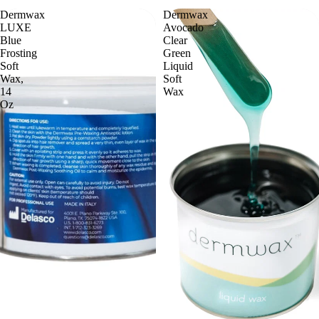
Dermwax
Dermwax
LUXE
Avocado
Blue
Clear
Frosting
Green
Soft
Liquid
Wax,
Soft
14
Wax
Oz