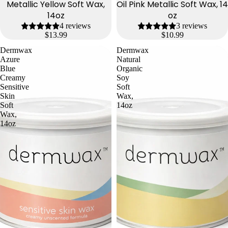
Metallic Yellow Soft Wax,
Oil Pink Metallic Soft Wax, 14
14oz
oz
4 reviews
3 reviews
$13.99
$10.99
Dermwax
Dermwax
Azure
Natural
Blue
Organic
Creamy
Soy
Sensitive
Soft
Skin
Wax,
Soft
14oz
Wax,
14oz