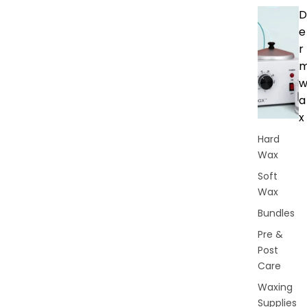
D
e
r
a
x
Hard
Wax
Soft
Wax
Bundles
Pre &
Post
Care
Waxing
Supplies