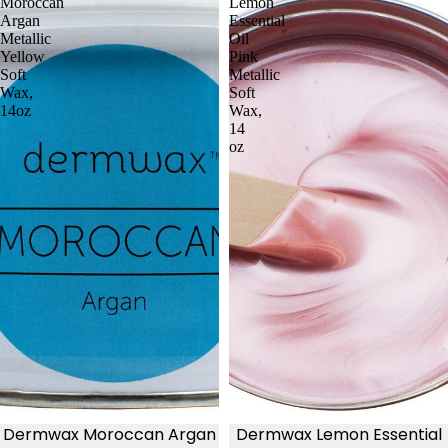
Moroccan
Lemon
Argan
Essential
Metallic
Oil
Yellow
Pink
Soft
Metallic
Wax,
Soft
14oz
Wax,
14
oz
Dermwax Moroccan Argan
Dermwax Lemon Essential