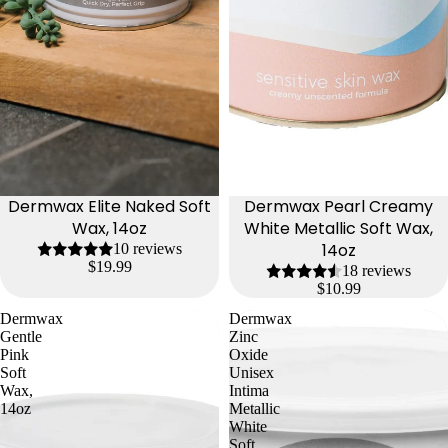
Dermwax Elite Naked Soft
Dermwax Pearl Creamy
Wax, 14oz
White Metallic Soft Wax,
14oz
10 reviews
$19.99
18 reviews
$10.99
Dermwax
Dermwax
Gentle
Zinc
Pink
Oxide
Soft
Unisex
Wax,
Intima
14oz
Metallic
White
Soft