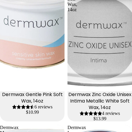
Wax,
14oz
Dermwax Gentle Pink Soft
Dermwax Zinc Oxide Unisex
Wax, 14oz
Intima Metallic White Soft
Wax, 14oz
6 reviews
$10.99
4 reviews
$13.99
Dermwax
Dermwax