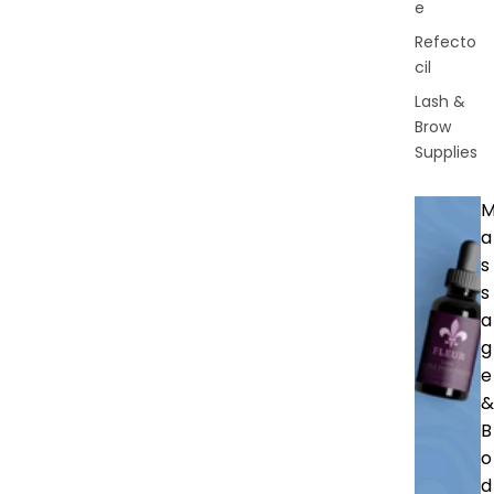
e
Refecto
cil
Lash &
Brow
Supplies
a
s
s
a
g
e
&
B
o
d