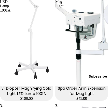
e
LED
Mag
Lamp
Light
Refecto
1001A
cil
Lash &
Brow
Supplies
a
s
s
a
g
Subscribe
e
&
3-Diopter Magnifying Cold
Spa Order Arm Extension
B
Light LED Lamp 1001A
for Mag Light
$180.00
$45.99
o
d
3-
3-