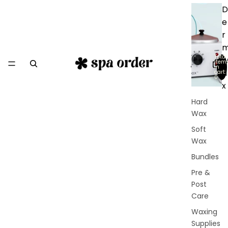
D
e
r
Total
item
in
a
cart:
0
x
Hard
Wax
Soft
Wax
Bundles
Pre &
Post
Care
Waxing
Supplies