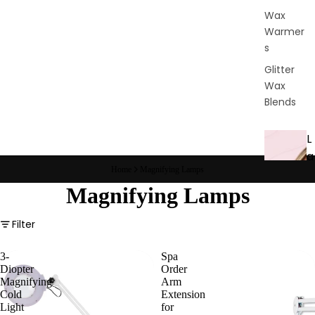
Wax
Warmer
s
Glitter
Wax
Blends
L
a
Home
Magnifying Lamps
s
Magnifying Lamps
h
&
Filter
B
r
3-
Spa
o
Diopter
Order
Magnifying
Arm
Cold
Extension
Intensiv
Light
for