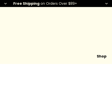
Free Shipping
on Orders Over $89+
Shop