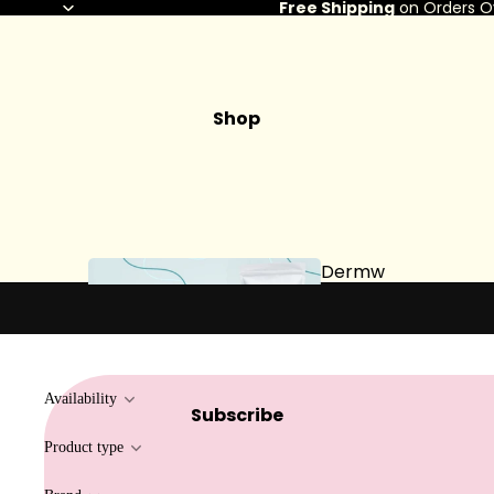
Free Shipping
on Orders O
Shop
Dermw
ax
Availability
Subscribe
Hard Wax
Product type
Soft Wax
Bundles