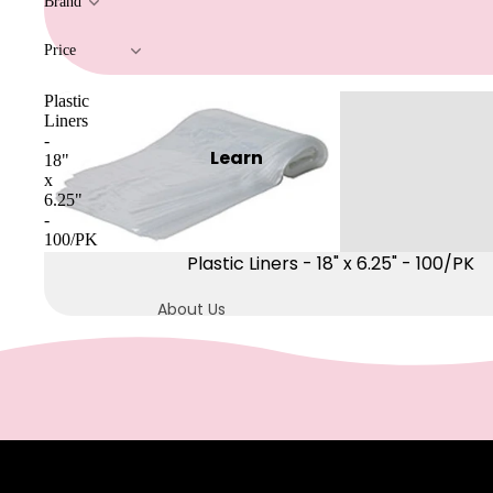
Brand
Pre & Post Care
Price
Waxing Supplies
Wax Warmers
Plastic
Liners
Glitter Wax Blends
-
Learn
18"
x
Lash
6.25"
&
-
100/PK
Brow
Plastic Liners - 18" x 6.25" - 100/PK
Intensive
About Us
Refectocil
Blog
Lash & Brow Supplies
Buy More, Save
More
Massag
e &
FAQs
Dermwax
Body