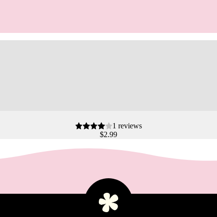
1 reviews
$2.99