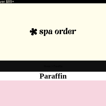
ver $89+
Home
Paraffin
Paraffin