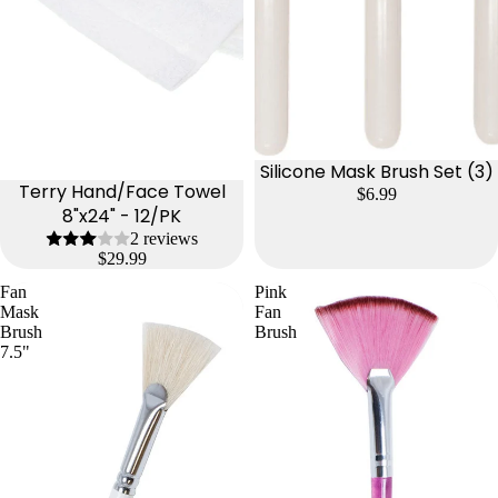
Silicone Mask Brush Set (3)
Terry Hand/Face Towel
$6.99
8"x24" - 12/PK
2 reviews
$29.99
Fan
Pink
Mask
Fan
Brush
Brush
7.5"