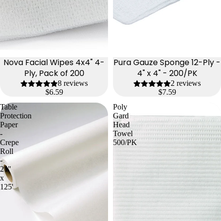
Nova Facial Wipes 4x4" 4-
Pura Gauze Sponge 12-Ply -
Ply, Pack of 200
4" x 4" - 200/PK
8 reviews
2 reviews
$6.59
$7.59
Table
Poly
Protection
Gard
Paper
Head
-
Towel
Crepe
500/PK
Roll
-
21"
x
125'