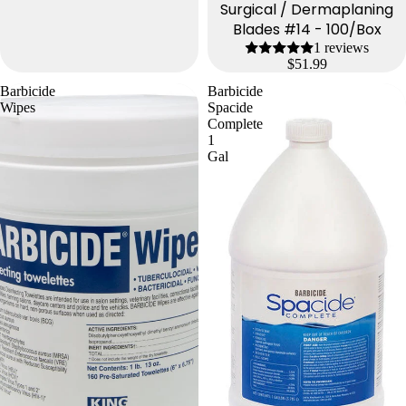
Surgical / Dermaplaning
Blades #14 - 100/Box
1 reviews
$51.99
Barbicide
Barbicide
Wipes
Spacide
Complete
1
Gal