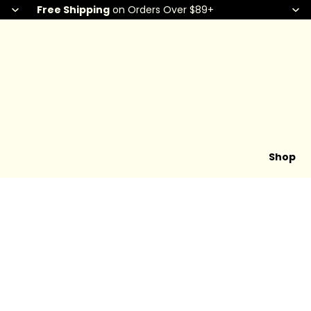
Free Shipping
on Orders Over $89+
Shop