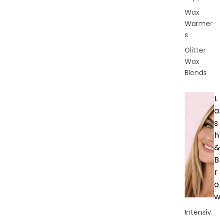
Wax
Warmer
s
Glitter
Wax
Blends
L
a
s
h
&
B
r
o
Intensiv