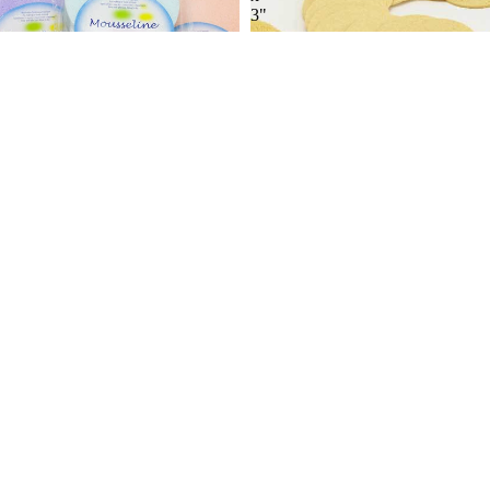
3"
-
24/PK
Mousseline Silk Sponges
2/PK
2 reviews
Compressed Round Facial
$4.39
Sponge 5/8 x 3" - 24/PK
5 reviews
$13.99
Compressed
Contour
Round
Body
Facial
Brush
Sponge
3/8
x
3"
-