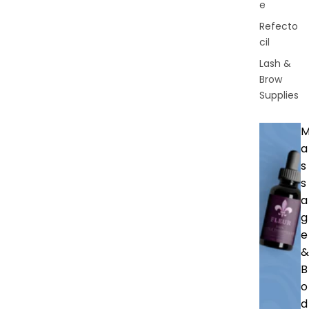
e
Refecto
cil
Lash &
Brow
Supplies
a
s
s
a
g
e
&
B
o
d