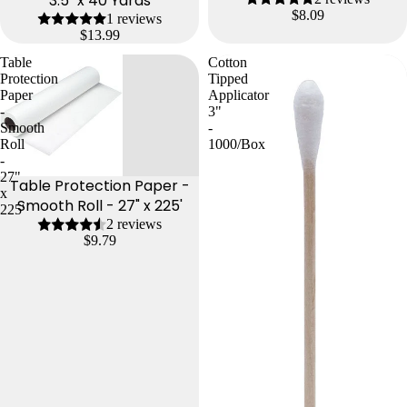
3.5" x 40 Yards
$8.09
1 reviews
$13.99
Table
Cotton
Protection
Tipped
Paper
Applicator
-
3"
Smooth
-
Roll
1000/Box
-
27"
Table Protection Paper -
x
Smooth Roll - 27" x 225'
225'
2 reviews
$9.79