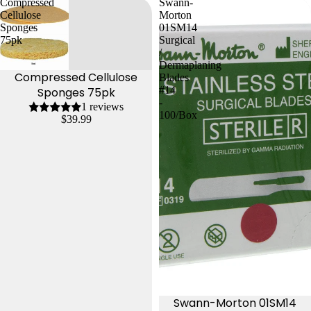
Compressed
Swann-
Cellulose
Morton
Sponges
01SM14
75pk
Surgical
/
Dermaplaning
Compressed Cellulose
Blades
#14
Sponges 75pk
-
1 reviews
100/Box
$39.99
Swann-Morton 01SM14