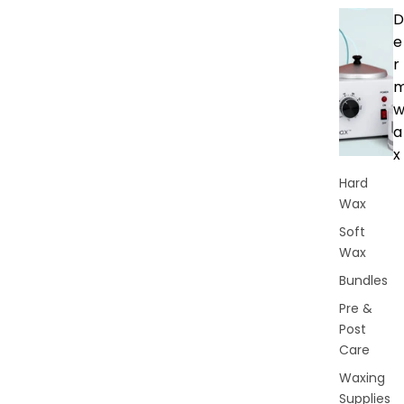
D
e
r
a
x
Hard
Wax
Soft
Wax
Bundles
Pre &
Post
Care
Waxing
Supplies