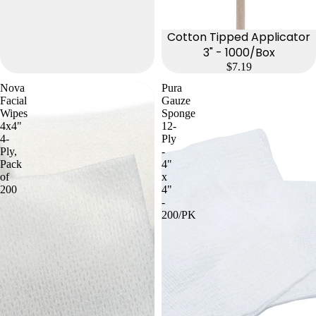
Cotton Tipped Applicator
3" - 1000/Box
$7.19
Nova
Pura
Facial
Gauze
Wipes
Sponge
4x4"
12-
4-
Ply
Ply,
-
Pack
4"
of
x
200
4"
-
200/PK