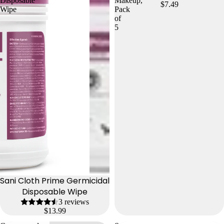
Disposable
Makeup,
$7.49
Wipe
Pack
of
5
Sani Cloth Prime Germicidal
Disposable Wipe
3 reviews
$13.99