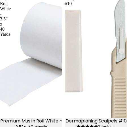
Roll
#10
White
-
3.5"
x
40
Yards
Premium Muslin Roll White -
Dermaplaning Scalpels #10
2 reviews