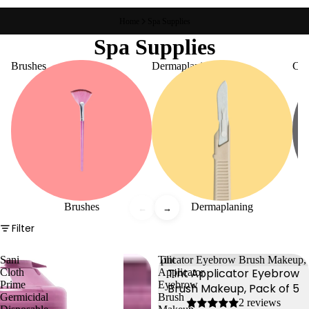
Home
Spa Supplies
Spa Supplies
Brushes
Dermaplaning
Con
Brushes
Dermaplaning
←
→
Filter
Sani
Tint
Tint Applicator Eyebrow
Cloth
Applicator
Prime
Eyebrow
Brush Makeup, Pack of 5
Germicidal
Brush
2 reviews