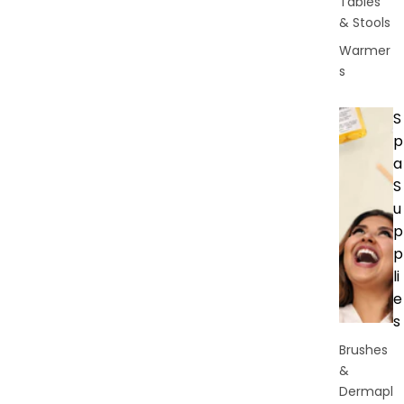
Tables
& Stools
Warmer
s
S
p
a
S
u
p
p
li
e
s
Brushes
&
Dermapl