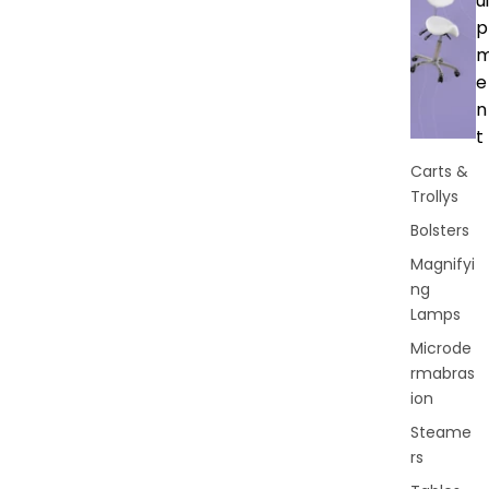
ui
p
e
n
t
Carts &
Trollys
Bolsters
Magnifyi
ng
Lamps
Microde
rmabras
ion
Steame
rs