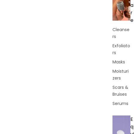
a
r
e
Cleanse
rs
Exfoliato
rs
Masks
Moisturi
zers
Scars &
Bruises
Serums
E
q