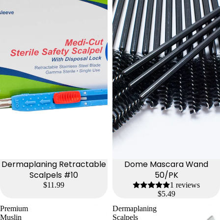
Dermaplaning Retractable
Dome Mascara Wand
Scalpels #10
50/PK
$11.99
1 reviews
$5.49
Premium
Dermaplaning
Muslin
Scalpels