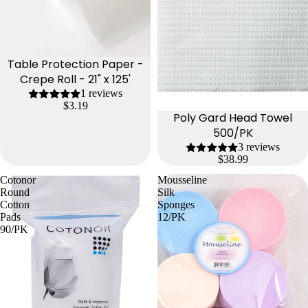
Table Protection Paper -
Crepe Roll - 21" x 125'
1 reviews
$3.19
Poly Gard Head Towel
500/PK
3 reviews
$38.99
Cotonor
Mousseline
Round
Silk
Cotton
Sponges
Pads
12/PK
90/PK