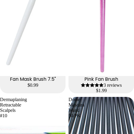
Fan Mask Brush 7.5"
Pink Fan Brush
$0.99
3 reviews
$1.99
Dermaplaning
Dome
Retractable
Mascara
Scalpels
Wand
#10
50/PK