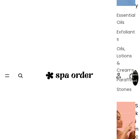
y
Essential
Oils
Exfoliant
s
Oils,
Lotions
&
Creams
Total
item
in
Paraffin
cart:
0
Stones
S
k
i
n
c