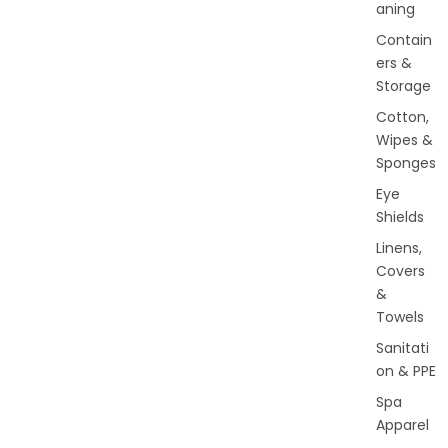
aning
Contain
ers &
Storage
Cotton,
Wipes &
Sponges
Eye
Shields
Linens,
Covers
&
Towels
Sanitati
on & PPE
Spa
Apparel