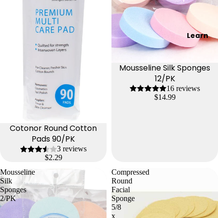
Learn
Mousseline Silk Sponges
12/PK
16 reviews
$14.99
Cotonor Round Cotton
Pads 90/PK
3 reviews
$2.29
Mousseline
Compressed
Silk
Round
Sponges
Facial
2/PK
Sponge
5/8
x