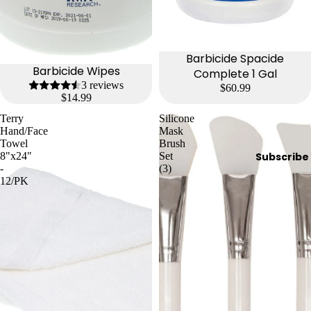
Barbicide Spacide
Barbicide Wipes
Complete 1 Gal
3 reviews
$60.99
$14.99
Terry
Silicone
Hand/Face
Mask
Towel
Brush
8"x24"
Set
Subscribe
-
(3)
12/PK