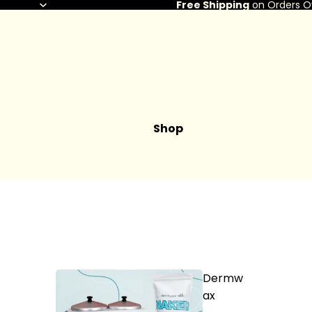
Free Shipping
on Orders O
Shop
Dermw
ax