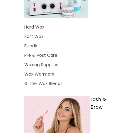
Hard Wax
Soft Wax
Bundles
Pre & Post Care
Waxing Supplies
Wax Warmers
Glitter Wax Blends
Lash &
Brow