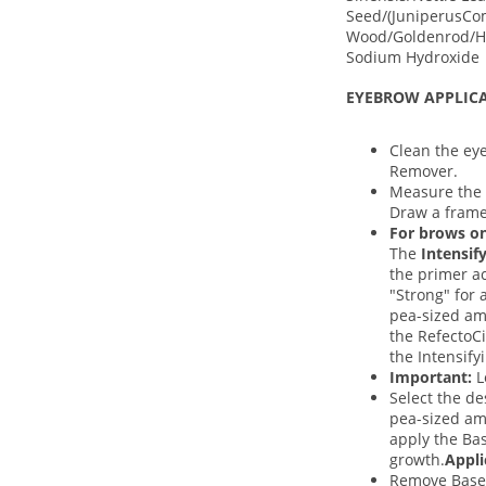
Seed/(JuniperusCo
Wood/Goldenrod/Hy
Sodium Hydroxide
EYEBROW APPLICA
Clean the ey
Remover.
Measure the 
Draw a frame
For brows on
The
Intensif
the primer ac
"Strong" for 
pea-sized am
the RefectoC
the Intensify
Important:
L
Select the d
pea-sized am
apply the Bas
growth.
Appli
Remove Base 