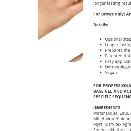
longer lasting resul
For Brows only! An
Details:
Optional step
Longer lastin
Prepares the 
Patented tin
Easy applicat
Dermatologic
Vegan
FOR PROFESSIONA
BASE GEL AND ACT
SPECIFIC SEQUENC
INGREDIENTS:
Water (Aqua, Eau), 
Millefolium/Calend
Myrtillus/Vitex Agn
Sinensis/Nettle Le