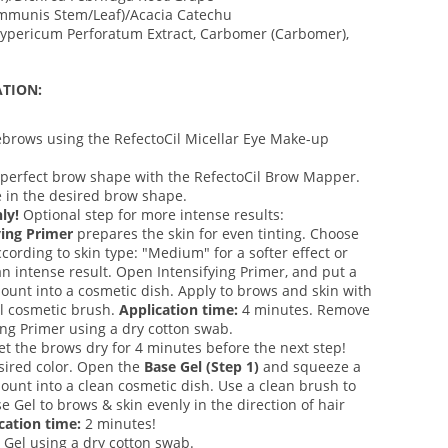
mmunis Stem/Leaf)/Acacia Catechu
pericum Perforatum Extract, Carbomer (Carbomer),
TION:
ebrows using the RefectoCil Micellar Eye Make-up
perfect brow shape with the RefectoCil Brow Mapper.
 in the desired brow shape.
ly!
Optional step for more intense results:
ying Primer
prepares the skin for even tinting. Choose
cording to skin type: "Medium" for a softer effect or
an intense result. Open Intensifying Primer, and put a
ount into a cosmetic dish. Apply to brows and skin with
il cosmetic brush.
Application time:
4 minutes. Remove
ing Primer using a dry cotton swab.
et the brows dry for 4 minutes before the next step!
esired color. Open the
Base Gel (Step 1)
and squeeze a
ount into a clean cosmetic dish. Use a clean brush to
e Gel to brows & skin evenly in the direction of hair
cation time:
2 minutes!
Gel using a dry cotton swab.