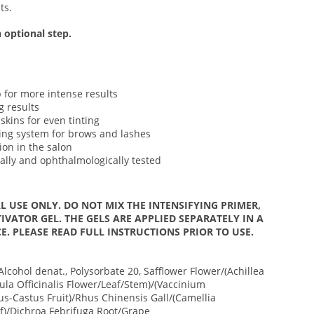
ts.
 optional step.
 for more intense results
g results
skins for even tinting
ting system for brows and lashes
ion in the salon
ally and ophthalmologically tested
L USE ONLY. DO NOT MIX THE INTENSIFYING PRIMER,
IVATOR GEL. THE GELS ARE APPLIED SEPARATELY IN A
E. PLEASE READ FULL INSTRUCTIONS PRIOR TO USE.
Alcohol denat., Polysorbate 20, Safflower Flower/(Achillea
ula Officinalis Flower/Leaf/Stem)/(Vaccinium
us-Castus Fruit)/Rhus Chinensis Gall/(Camellia
af)/Dichroa Febrifuga Root/Grape