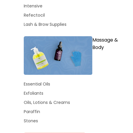
Intensive
Refectocil
Lash & Brow Supplies
Massage &
Body
Essential Oils
Exfoliants
Oils, Lotions & Creams
Paraffin
Stones