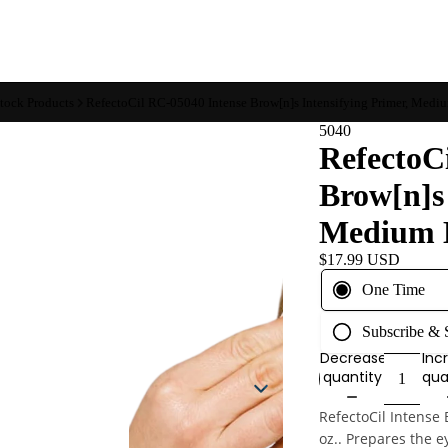
Stock Products
RefectoCil RC-05040 Intense Brow[n]s Intensifying Primer, Medium
5040
RefectoC
Brow[n]s 
Medium Ef
$17.99 USD
One Time
Subscribe &
Decrease
Inc
quantity
qua
RefectoCil Intense 
oz..
Prepares the e