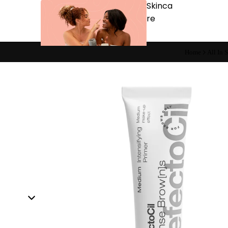
Skinca
re
Home
All In 
Cleansers
Exfoliators
Masks
Moisturizers
Scars & Bruises
Serums
Equip
men
t
Carts & Trollys