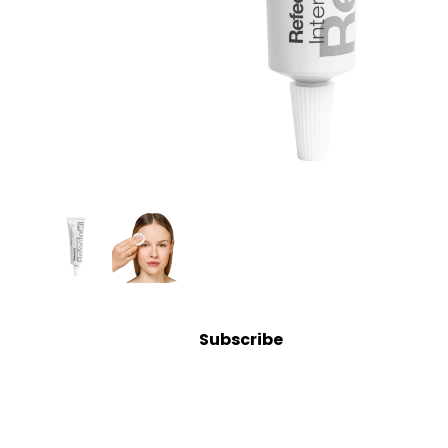
Bolsters
Magnifying Lamps
Microdermabrasion
Steamers
Tables & Stools
Warmers
Spa
Suppli
es
Brushes & Dermaplaning
Subscribe
Containers & Storage
Cotton, Wipes & Sponges
Eye Shields
Linens, Covers & Towels