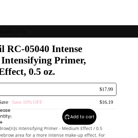
 Effect, 0.5 oz.
il RC-05040 Intense
Intensifying Primer,
fect, 0.5 oz.
$17.99
 Save
Save
10%
OFF
$16.19
rease
ntity
Add to cart
Brow[n]s Intensifying Primer - Medium Effect / 0.5
yebrow area for a more intense make-up effect. For